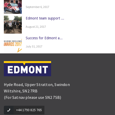
September 6, 2017
Edmont team support ...
August 21, 2017
Success for Edmont a...
July 31, 2017
Hyde Road, Upper Stratton, Swindon
Wiltshire, SN2 7RB
(For Satnav please use SN2 7SB)
+44 1793 825 765