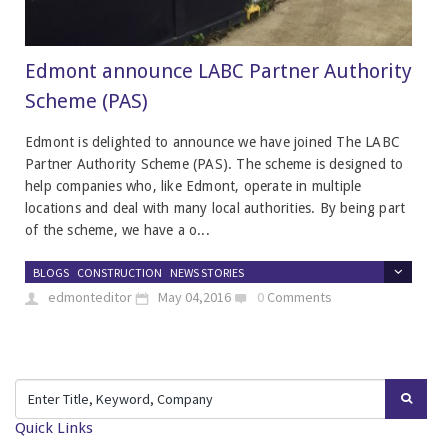
Edmont announce LABC Partner Authority
Scheme (PAS)
Edmont is delighted to announce we have joined The LABC
Partner Authority Scheme (PAS). The scheme is designed to
help companies who, like Edmont, operate in multiple
locations and deal with many local authorities. By being part
of the scheme, we have a o...
BLOGS
CONSTRUCTION
NEWS STORIES
edmonteditor
May 04,2016
0
Comments
Quick Links