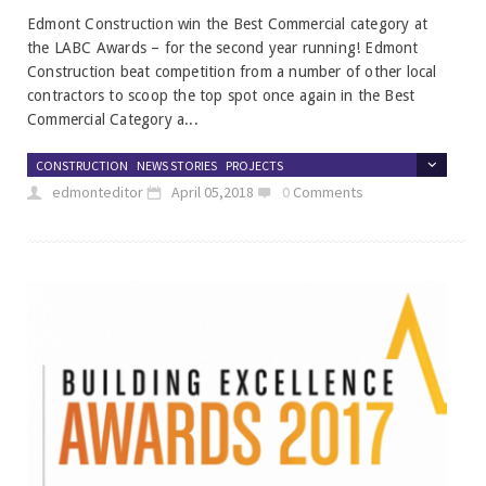
Edmont Construction win the Best Commercial category at
the LABC Awards – for the second year running! Edmont
Construction beat competition from a number of other local
contractors to scoop the top spot once again in the Best
Commercial Category a...
CONSTRUCTION
NEWS STORIES
PROJECTS
edmonteditor
April 05,2018
0
Comments