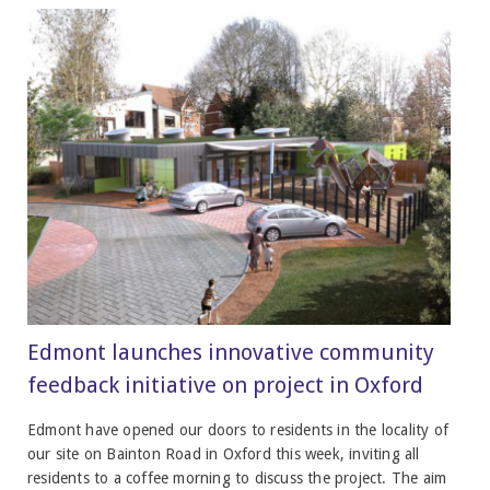
Edmont launches innovative community
feedback initiative on project in Oxford
Edmont have opened our doors to residents in the locality of
our site on Bainton Road in Oxford this week, inviting all
residents to a coffee morning to discuss the project. The aim