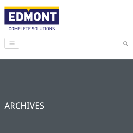
ARCHIVES