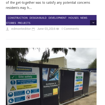
of the get-together was to satisfy any potential concerns
residents may h...
CONSTRUCTION
DESIGN BUILD
DEVELOPMENT
HOUSES
NEWS
STORIES
PROJECTS
edmonteditor
June 03,2016
0
Comments