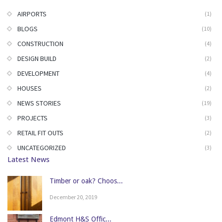
AIRPORTS
(1)
BLOGS
(10)
CONSTRUCTION
(4)
DESIGN BUILD
(2)
DEVELOPMENT
(4)
HOUSES
(2)
NEWS STORIES
(19)
PROJECTS
(3)
RETAIL FIT OUTS
(2)
UNCATEGORIZED
(3)
Latest News
Timber or oak? Choos...
December 20, 2019
Edmont H&S Offic...