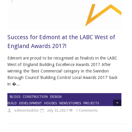
Success for Edmont at the LABC West of
England Awards 2017!
Edmont are proud to be recognised as finalists in the LABC
West of England Building Excellence Awards 2017 After
winning the ‘Best Commercial’ category in the Swindon
Borough Council ‘Building Control Local Awards 2017’ back
in �...
BLOGS
CONSTRUCTION
DESIGN
BUILD
DEVELOPMENT
HOUSES
NEWS STORIES
PROJECTS
edmonteditor
July 31,2017
0
Comments