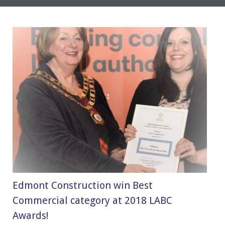
Edmont Construction win Best
Commercial category at 2018 LABC
Awards!