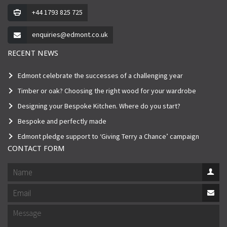
+44 1793 825 725
enquiries@edmont.co.uk
RECENT NEWS
Edmont celebrate the successes of a challenging year
Timber or oak? Choosing the right wood for your wardrobe
Designing your Bespoke Kitchen. Where do you start?
Bespoke and perfectly made
Edmont pledge support to ‘Giving Terry a Chance’ campaign
CONTACT FORM