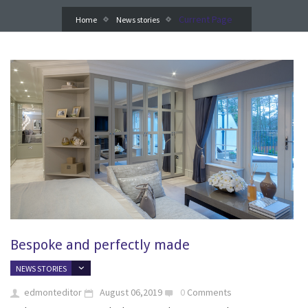
Current Page
Home
News stories
Bespoke and perfectly made
NEWS STORIES
edmonteditor
August 06,2019
0
Comments