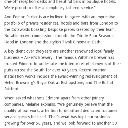
one-off reception desks and beautiful bars in boutique hotels.
We’re proud to offer a completely tailored service.”
And Edmont’s clients are inclined to agree, with an impressive
portfolio of private residences, hotels and bars from London to
the Cotswolds boasting bespoke pieces created by their team.
Notable recent commissions include the Trinity Four Seasons
Hotel in London and the stylish Tivoli Cinema in Bath.
A key client over the years are another renowned local family
business – Arkell’s Brewery. The famous Wiltshire brewer has
trusted Edmont to undertake the interior refurbishments of their
pubs across the South for over 40 years. Recent interior
installation works include the award-winning redevelopment of
Helen Browning’s Royal Oak at Bishopstone, and The Bull at
Fairford.
When asked what sets Edmont apart from other joinery
companies, Melanie explains, “We genuinely believe that the
quality of our work, attention to detail and dedicated customer
service speaks for itself. That’s what has kept our business
growing for over 50 years, and we look forward to another 50