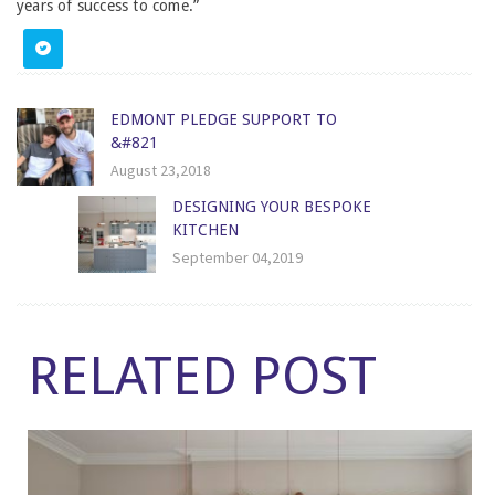
years of success to come.”
EDMONT PLEDGE SUPPORT TO
&#821
August 23,2018
DESIGNING YOUR BESPOKE
KITCHEN
September 04,2019
RELATED POST