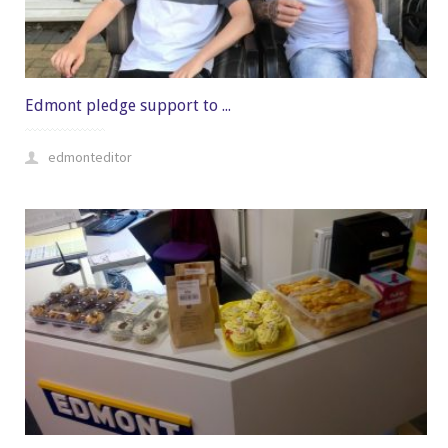
Edmont pledge support to ...
edmonteditor