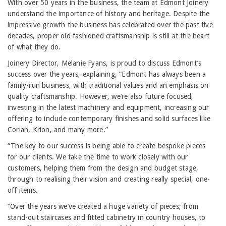
With over 50 years in the business, the team at Edmont Joinery
understand the importance of history and heritage. Despite the
impressive growth the business has celebrated over the past five
decades, proper old fashioned craftsmanship is still at the heart
of what they do.
Joinery Director, Melanie Fyans, is proud to discuss Edmont’s
success over the years, explaining, “Edmont has always been a
family-run business, with traditional values and an emphasis on
quality craftsmanship. However, we’re also future focused,
investing in the latest machinery and equipment, increasing our
offering to include contemporary finishes and solid surfaces like
Corian, Krion, and many more.”
“The key to our success is being able to create bespoke pieces
for our clients. We take the time to work closely with our
customers, helping them from the design and budget stage,
through to realising their vision and creating really special, one-
off items.
“Over the years we’ve created a huge variety of pieces; from
stand-out staircases and fitted cabinetry in country houses, to