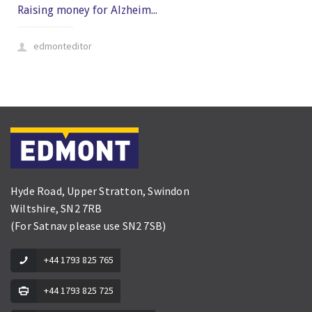
Raising money for Alzheim...
edmonteditor
Hyde Road, Upper Stratton, Swindon
Wiltshire, SN2 7RB
(For Satnav please use SN2 7SB)
+44 1793 825 765
+44 1793 825 725