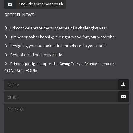
enquiries@edmont.co.uk
RECENT NEWS
Edmont celebrate the successes of a challenging year
Timber or oak? Choosing the right wood for your wardrobe
Designing your Bespoke Kitchen. Where do you start?
Bespoke and perfectly made
Edmont pledge support to ‘Giving Terry a Chance’ campaign
CONTACT FORM