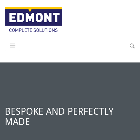
BESPOKE AND PERFECTLY
MADE