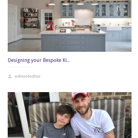
Designing your Bespoke Ki...
edmonteditor