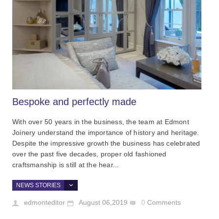
Bespoke and perfectly made
With over 50 years in the business, the team at Edmont
Joinery understand the importance of history and heritage.
Despite the impressive growth the business has celebrated
over the past five decades, proper old fashioned
craftsmanship is still at the hear...
NEWS STORIES
edmonteditor
August 06,2019
0
Comments