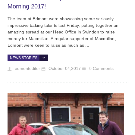
Morning 2017!
The team at Edmont were showcasing some seriously
impressive baking talents last Friday, putting together an
amazing spread at our Head Office in Swindon to raise
money for Macmillan. A regular supporter of Macmillan,
Edmont were keen to raise as much as ...
NEWS STORIES
edmonteditor
October 04,2017
0
Comments