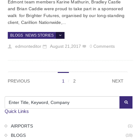
Edmont team members Karine Mathurin, Bradley Castle
and Brian Caddie were proud to take part in a sponsored
walk for Brighter Futures, organised by our long-standing
client, Carillion Nationwide,...
BLOGS
NEWS STORIES
edmonteditor
August 21,2017
0
Comments
PREVIOUS
1
2
NEXT
Quick Links
AIRPORTS
(1)
BLOGS
(10)