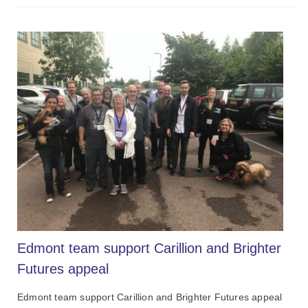
Edmont team support Carillion and Brighter
Futures appeal
Edmont team support Carillion and Brighter Futures appeal