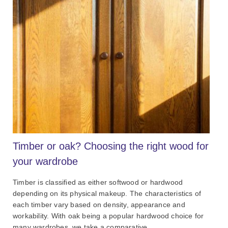
Timber or oak? Choosing the right wood for
your wardrobe
Timber is classified as either softwood or hardwood
depending on its physical makeup. The characteristics of
each timber vary based on density, appearance and
workability. With oak being a popular hardwood choice for
many wardrobes, we take a comparative ...