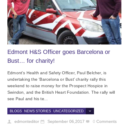
Edmont H&S Officer goes Barcelona or
Bust… for charity!
Edmont’s Health and Safety Officer, Paul Belcher, is
undertaking the ‘Barcelona or Bust’ charity rally this
weekend to raise money for the Prospect Hospice in
Swindon, and the British Heart Foundation. The rally will
see Paul and his te...
BLOGS
NEWS STORIES
UNCATEGORIZED
edmonteditor
September 06,2017
0
Comments