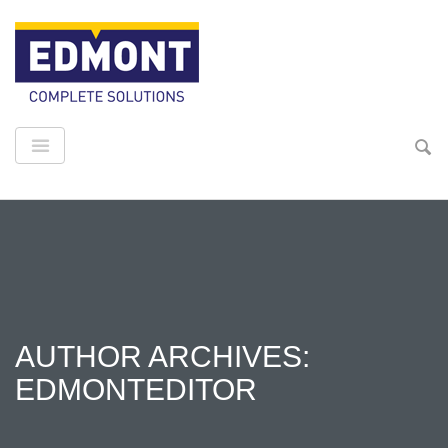
AUTHOR ARCHIVES:
EDMONTEDITOR