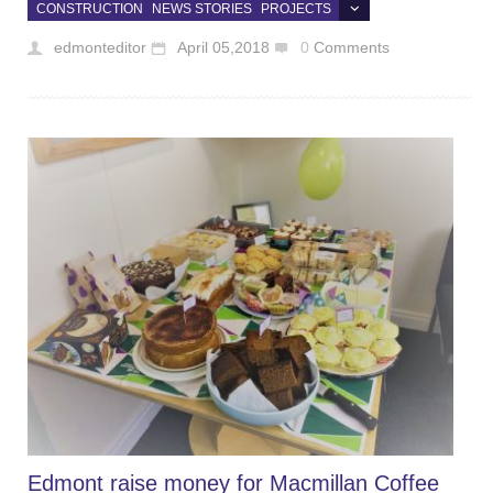
CONSTRUCTION
NEWS STORIES
PROJECTS
edmonteditor
April 05,2018
0
Comments
Edmont raise money for Macmillan Coffee