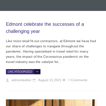
Edmont celebrate the successes of a
challenging year
Like most retail fit-out contractors, at Edmont we have had
our share of challenges to navigate throughout the
pandemic. Having specialised in travel retail for many
years, the impact of the Coronavirus pandemic on the
travel industry was the catalyst for...
UNCATEGORIZED
edmonteditor
August 11,2021
0
Comments