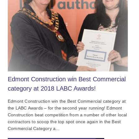
Edmont Construction win Best Commercial
category at 2018 LABC Awards!
Edmont Construction win the Best Commercial category at
the LABC Awards – for the second year running! Edmont
Construction beat competition from a number of other local
contractors to scoop the top spot once again in the Best
Commercial Category a...