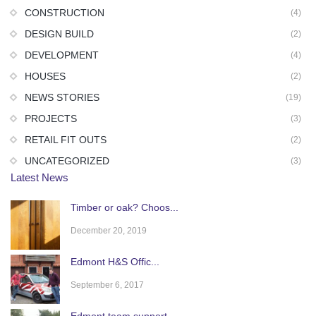
CONSTRUCTION
(4)
DESIGN BUILD
(2)
DEVELOPMENT
(4)
HOUSES
(2)
NEWS STORIES
(19)
PROJECTS
(3)
RETAIL FIT OUTS
(2)
UNCATEGORIZED
(3)
Latest News
Timber or oak? Choos...
December 20, 2019
Edmont H&S Offic...
September 6, 2017
Edmont team support ...