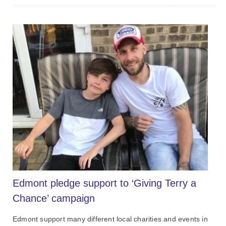
Edmont pledge support to ‘Giving Terry a
Chance’ campaign
Edmont support many different local charities and events in