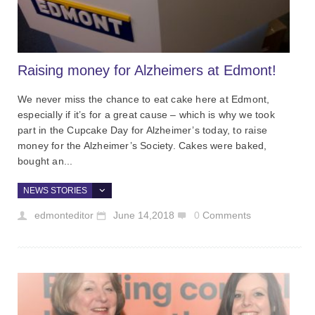
Raising money for Alzheimers at Edmont!
We never miss the chance to eat cake here at Edmont,
especially if it’s for a great cause – which is why we took
part in the Cupcake Day for Alzheimer’s today, to raise
money for the Alzheimer’s Society. Cakes were baked,
bought an...
NEWS STORIES
edmonteditor
June 14,2018
0
Comments