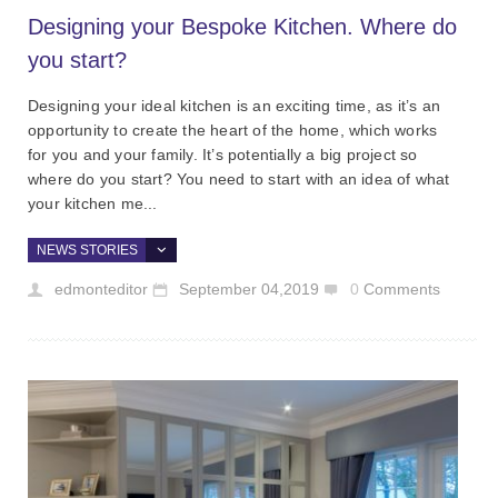
Designing your Bespoke Kitchen. Where do
you start?
Designing your ideal kitchen is an exciting time, as it’s an
opportunity to create the heart of the home, which works
for you and your family. It’s potentially a big project so
where do you start? You need to start with an idea of what
your kitchen me...
NEWS STORIES
edmonteditor
September 04,2019
0
Comments