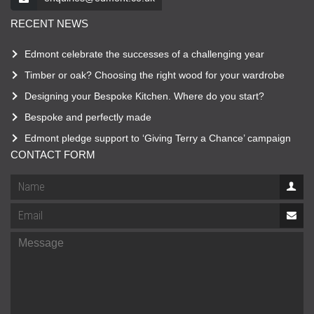
RECENT NEWS
Edmont celebrate the successes of a challenging year
Timber or oak? Choosing the right wood for your wardrobe
Designing your Bespoke Kitchen. Where do you start?
Bespoke and perfectly made
Edmont pledge support to ‘Giving Terry a Chance’ campaign
CONTACT FORM