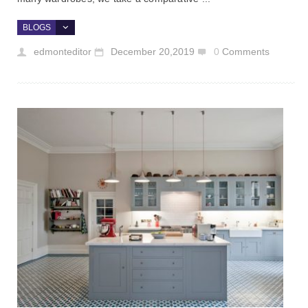
BLOGS
edmonteditor
December 20,2019
0
Comments