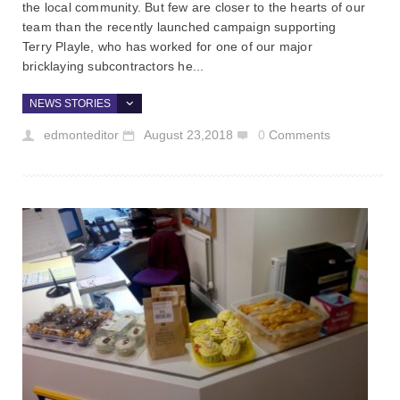
the local community. But few are closer to the hearts of our
team than the recently launched campaign supporting
Terry Playle, who has worked for one of our major
bricklaying subcontractors he...
NEWS STORIES
edmonteditor
August 23,2018
0
Comments