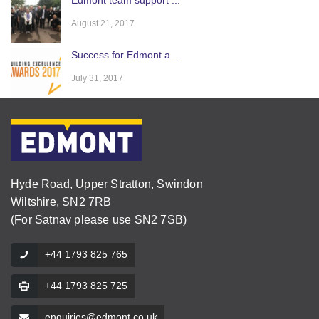
August 21, 2017
Success for Edmont a...
July 31, 2017
Hyde Road, Upper Stratton, Swindon
Wiltshire, SN2 7RB
(For Satnav please use SN2 7SB)
+44 1793 825 765
+44 1793 825 725
enquiries@edmont.co.uk