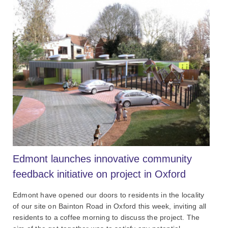
Edmont launches innovative community
feedback initiative on project in Oxford
Edmont have opened our doors to residents in the locality
of our site on Bainton Road in Oxford this week, inviting all
residents to a coffee morning to discuss the project. The