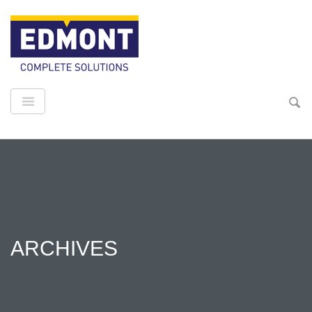
ARCHIVES