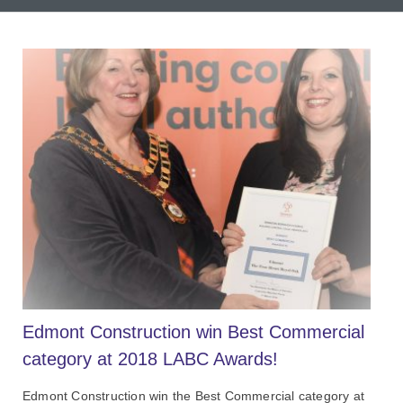
Edmont Construction win Best Commercial
category at 2018 LABC Awards!
Edmont Construction win the Best Commercial category at