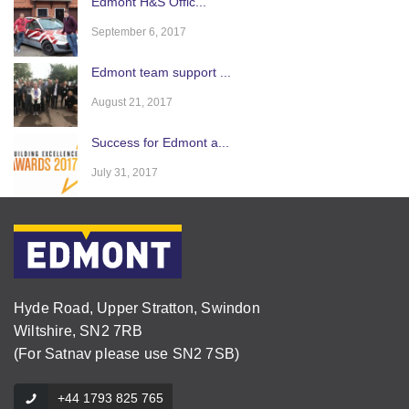
Edmont H&S Offic...
September 6, 2017
Edmont team support ...
August 21, 2017
Success for Edmont a...
July 31, 2017
Hyde Road, Upper Stratton, Swindon
Wiltshire, SN2 7RB
(For Satnav please use SN2 7SB)
+44 1793 825 765