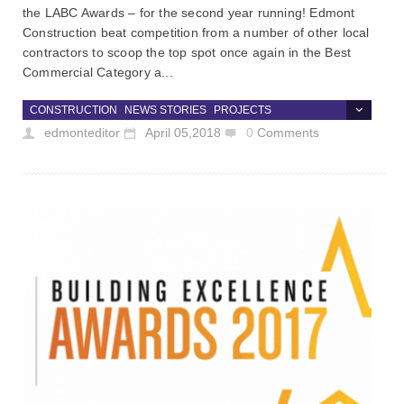
the LABC Awards – for the second year running! Edmont
Construction beat competition from a number of other local
contractors to scoop the top spot once again in the Best
Commercial Category a...
CONSTRUCTION
NEWS STORIES
PROJECTS
edmonteditor
April 05,2018
0
Comments