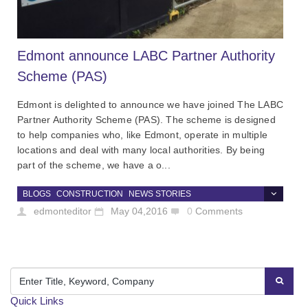
Edmont announce LABC Partner Authority
Scheme (PAS)
Edmont is delighted to announce we have joined The LABC
Partner Authority Scheme (PAS). The scheme is designed
to help companies who, like Edmont, operate in multiple
locations and deal with many local authorities. By being
part of the scheme, we have a o...
BLOGS
CONSTRUCTION
NEWS STORIES
edmonteditor
May 04,2016
0
Comments
Quick Links