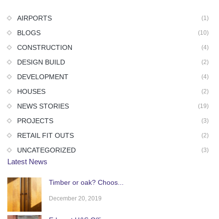
AIRPORTS
(1)
BLOGS
(10)
CONSTRUCTION
(4)
DESIGN BUILD
(2)
DEVELOPMENT
(4)
HOUSES
(2)
NEWS STORIES
(19)
PROJECTS
(3)
RETAIL FIT OUTS
(2)
UNCATEGORIZED
(3)
Latest News
Timber or oak? Choos...
December 20, 2019