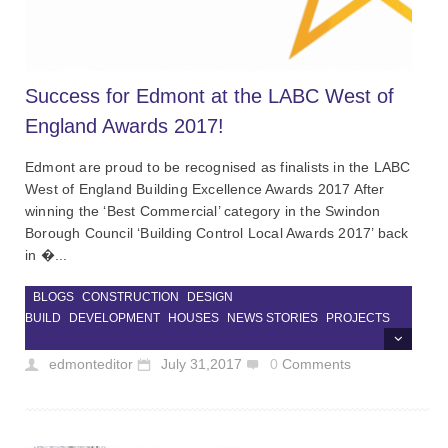
Success for Edmont at the LABC West of
England Awards 2017!
Edmont are proud to be recognised as finalists in the LABC
West of England Building Excellence Awards 2017 After
winning the ‘Best Commercial’ category in the Swindon
Borough Council ‘Building Control Local Awards 2017’ back
in �...
BLOGS
CONSTRUCTION
DESIGN
BUILD
DEVELOPMENT
HOUSES
NEWS STORIES
PROJECTS
edmonteditor
July 31,2017
0
Comments