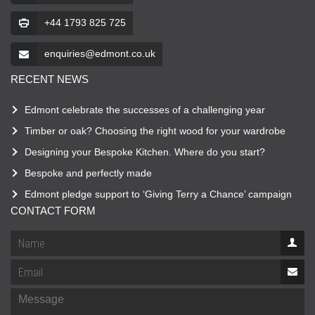
+44 1793 825 725
enquiries@edmont.co.uk
RECENT NEWS
Edmont celebrate the successes of a challenging year
Timber or oak? Choosing the right wood for your wardrobe
Designing your Bespoke Kitchen. Where do you start?
Bespoke and perfectly made
Edmont pledge support to ‘Giving Terry a Chance’ campaign
CONTACT FORM