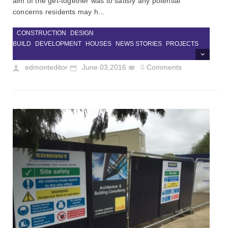
aim of the get-together was to satisfy any potential
concerns residents may h...
CONSTRUCTION
DESIGN
BUILD
DEVELOPMENT
HOUSES
NEWS STORIES
PROJECTS
edmonteditor
June 03,2016
0
Comments