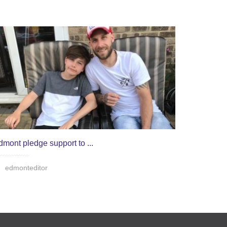
dmont pledge support to ...
edmonteditor