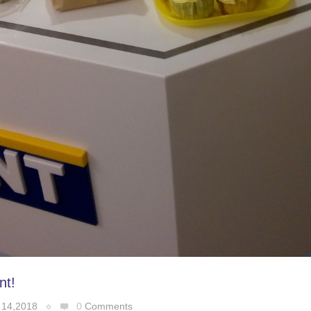
nt!
 14,2018
0
Comments