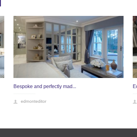
T
Bespoke and perfectly mad...
E
edmonteditor