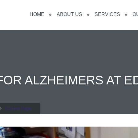
HOME
ABOUT US
SERVICES
O
FOR ALZHEIMERS AT E
Current Page