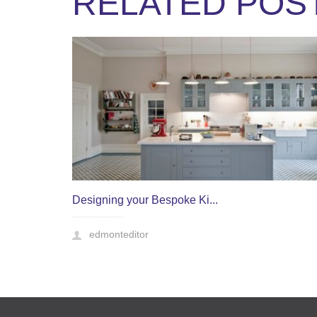
RELATED POS
Designing your Bespoke Ki...
edmonteditor