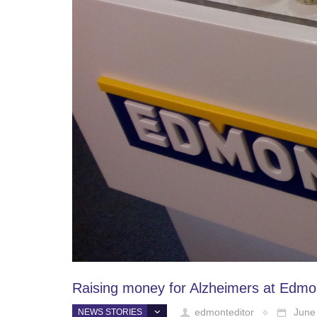
Raising money for Alzheimers at Edmo
edmonteditor
June
NEWS STORIES