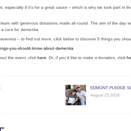
especially if it’s for a great cause – which is why we took part in 
eam with generous donations made all round. The aim of the day wa
 a cure for dementia.
awareness – to find out more, click below to discover 5 things you sh
things-you-should-know-about-dementia
out the event, click
here
. Or, if you’d like to make a donation, click
h
C
EDMONT PLEDGE S
August 23,2018