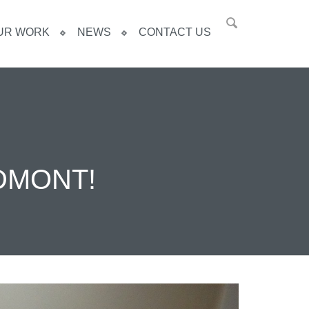
UR WORK
NEWS
CONTACT US
DMONT!