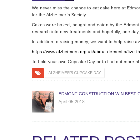
We never miss the chance to eat cake here at Edmont, 
for the Alzheimer’s Society.
Cakes were baked, bought and eaten by the Edmont t
research into new treatments and hopefully, one day,
In addition to raising money, we want to help raise 
https://www.alzheimers.org.uk/about-dementia/five-
To hold your own Cupcake Day or to find out more ab
ALZHEIMER'S CUPCAKE DAY
EDMONT CONSTRUCTION WIN BEST 
April 05,2018