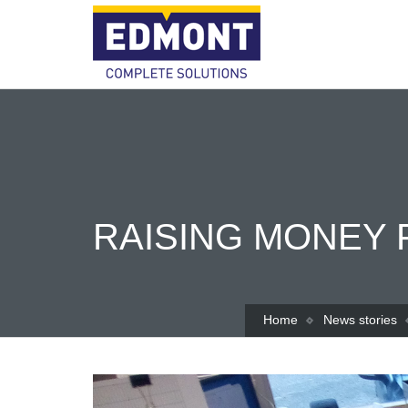
RAISING MONEY 
Home
News stories