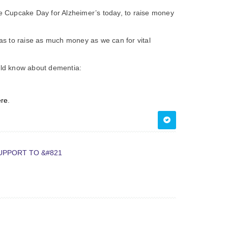
the Cupcake Day for Alzheimer’s today, to raise money
s to raise as much money as we can for vital
ould know about dementia:
ere
.
UPPORT TO &#821