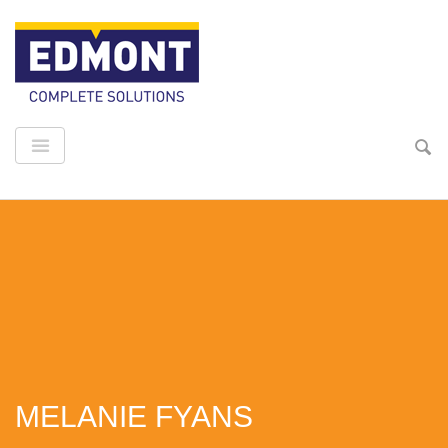
MELANIE FYANS