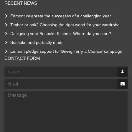
RECENT NEWS
Edmont celebrate the successes of a challenging year
Timber or oak? Choosing the right wood for your wardrobe
Designing your Bespoke Kitchen. Where do you start?
Bespoke and perfectly made
Edmont pledge support to ‘Giving Terry a Chance’ campaign
CONTACT FORM