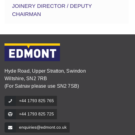
JOINERY DIRECTOR / DEPUTY
CHAIRMAN
Hyde Road, Upper Stratton, Swindon
Wiltshire, SN2 7RB
(For Satnav please use SN2 7SB)
+44 1793 825 765
+44 1793 825 725
enquiries@edmont.co.uk