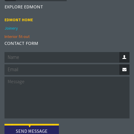
EXPLORE EDMONT
EDMONT HOME
Joinery
Interior fit-out
CONTACT FORM