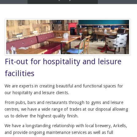
Fit-out for hospitality and leisure
facilities
We are experts in creating beautiful and functional spaces for
our hospitality and leisure clients.
From pubs, bars and restaurants through to gyms and leisure
centres, we have a wide range of trades at our disposal allowing
us to deliver the highest quality finish.
We have a longstanding relationship with local brewery, Arkells,
and provide ongoing maintenance services as well as full