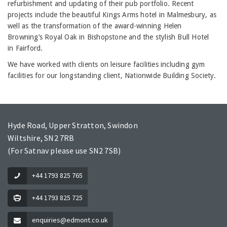
refurbishment and updating of their pub portfolio. Recent
projects include the beautiful Kings Arms hotel in Malmesbury, as
well as the transformation of the award-winning Helen
Browning’s Royal Oak in Bishopstone and the stylish Bull Hotel
in Fairford.
We have worked with clients on leisure facilities including gym
facilities for our longstanding client, Nationwide Building Society.
Hyde Road, Upper Stratton, Swindon
Wiltshire, SN2 7RB
(For Satnav please use SN2 7SB)
+44 1793 825 765
+44 1793 825 725
enquiries@edmont.co.uk