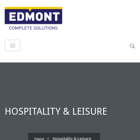
HOSPITALITY & LEISURE
Hospitality & Leisure
Home