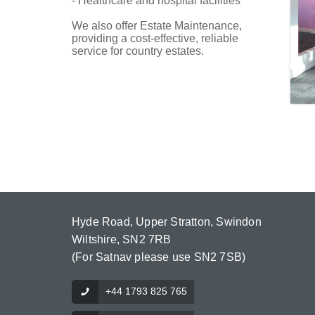
- Healthcare and hospital facilities
We also offer Estate Maintenance,
providing a cost-effective, reliable
service for country estates.
Hyde Road, Upper Stratton, Swindon
Wiltshire, SN2 7RB
(For Satnav please use SN2 7SB)
+44 1793 825 765