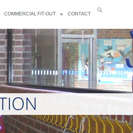
COMMERCIAL FIT-OUT
CONTACT