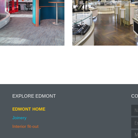
EXPLORE EDMONT
CO
EDMONT HOME
Joinery
Interior fit-out