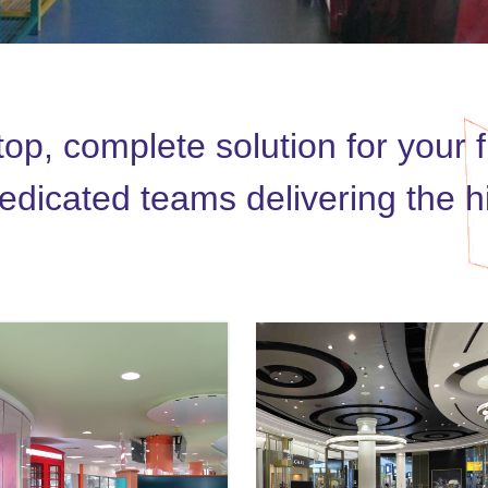
p, complete solution for your fi
dicated teams delivering the hig