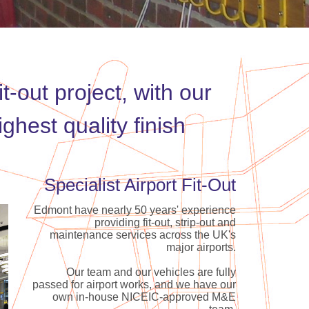
t-out project, with our
hest quality finish
Specialist Airport Fit-Out
Edmont have nearly 50 years' experience
providing fit-out, strip-out and
maintenance services across the UK's
major airports.
Our team and our vehicles are fully
passed for airport works, and we have our
own in-house NICEIC-approved M&E