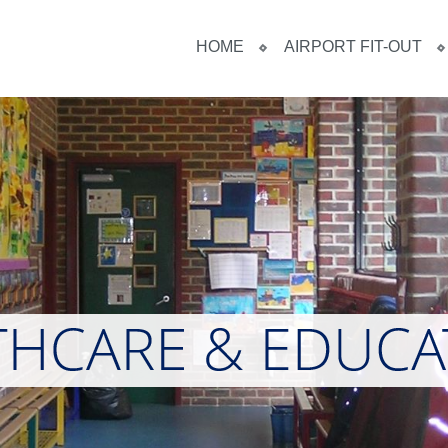
HOME
AIRPORT FIT-OUT