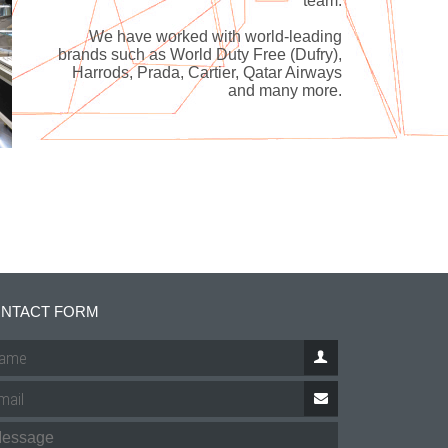
team.
We have worked with world-leading
brands such as World Duty Free (Dufry),
Harrods, Prada, Cartier, Qatar Airways
and many more.
NTACT FORM