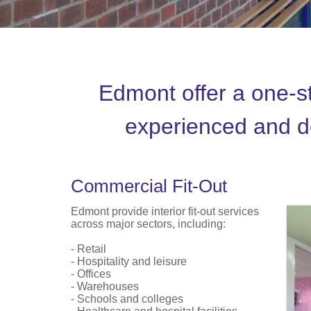
Edmont offer a one-sto
experienced and de
Commercial Fit-Out
Edmont provide interior fit-out services
across major sectors, including:
- Retail
- Hospitality and leisure
- Offices
- Warehouses
- Schools and colleges